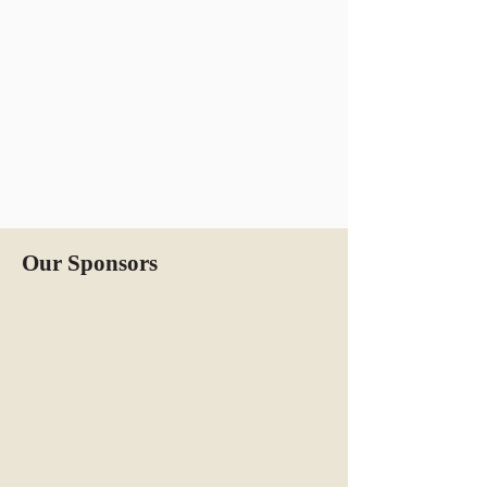
Our Sponsors