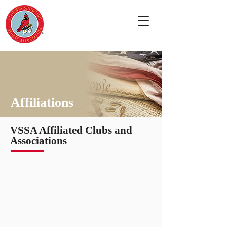
Affiliations
VSSA Affiliated Clubs and
Associations