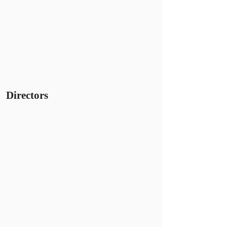
Directors