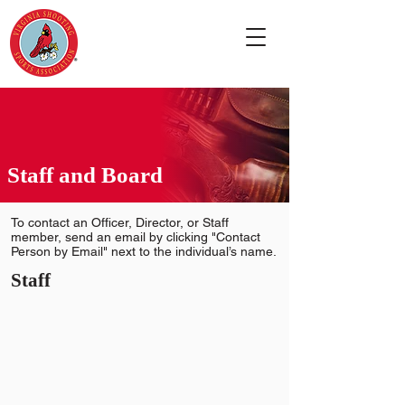
Staff and Board
To contact an Officer, Director, or Staff
member, send an email by clicking "Contact
Person by Email" next to the individual’s name.
Staff