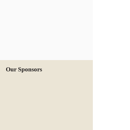
Our Sponsors