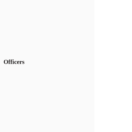
Officers