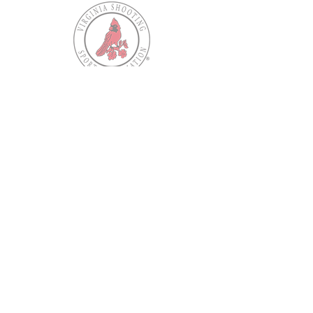
Our Mission
Our mission is to provide shooting
opportunities for, and to protect the
Second Amendment rights of, all law
abiding Virginians.
Contact VSSA
Virginia Shooting Sports Association
PO Box 34247
North Chesterfield, VA
23234-0247
Phone:
(804) 271-9212
Email:
member.services@myvssa.org