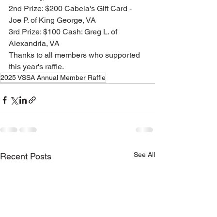
2nd Prize: $200 Cabela's Gift Card - 
Joe P. of King George, VA
3rd Prize: $100 Cash: Greg L. of 
Alexandria, VA
Thanks to all members who supported 
this year's raffle.
2025 VSSA Annual Member Raffle
See All
Recent Posts