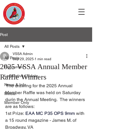
Post
All Posts
VSSA Admin
All Posts
Sep 29, 2025
1 min read
2025 VSSA Annual Member
Resources
Raffle Winners
Legislative Update
News & Info
 The drawing for the 2025 Annual 
Member Raffle was held on Saturday 
Media
durin the Annual Meeting.  The winners 
Member Only
are as follows:
1st Prize: 
EAA MC P35 OPS 9mm
 with 
a 15 round magazine - James M. of 
Broadway, VA