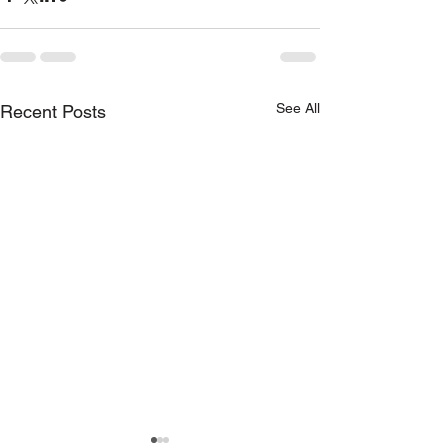
See All
Recent Posts