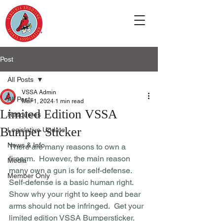
Post
All Posts
VSSA Admin
All Posts
Mar 1, 2024
1 min read
Limited Edition VSSA
Resources
Bumper Sticker
Legislative Update
News & Info
There are many reasons to own a 
firearm.  However, the main reason 
Media
many own a gun is for self-defense.  
Member Only
Self-defense is a basic human right.  
Show why your right to keep and bear 
arms should not be infringed.  Get your 
limited edition VSSA Bumpersticker.