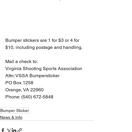
Bumper stickers are 1 for $3 or 4 for 
$10, including postage and handling.  
Mail a check to:
Virginia Shooting Sports Association
Attn: VSSA Bumpersticker
PO Box 1258
Orange, VA 22960
Phone: (540) 672-5848
Bumper Sticker
News & Info