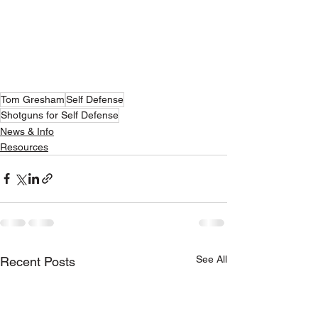
Tom Gresham
Self Defense
Shotguns for Self Defense
News & Info
Resources
See All
Recent Posts