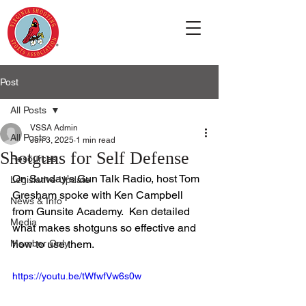
Post
All Posts
VSSA Admin
All Posts
Jun 3, 2025
1 min read
Shotguns for Self Defense
Resources
On Sunday's Gun Talk Radio, host Tom 
Legislative Update
Gresham spoke with Ken Campbell 
News & Info
from Gunsite Academy.  Ken detailed 
Media
what makes shotguns so effective and 
Member Only
how to use them.
https://youtu.be/tWfwfVw6s0w