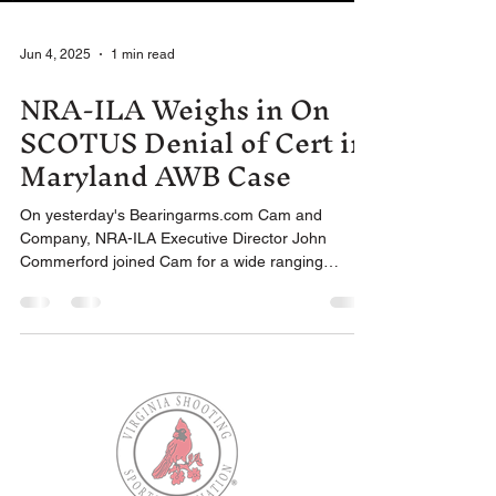
Jun 4, 2025
1 min read
NRA-ILA Weighs in On
SCOTUS Denial of Cert in
Maryland AWB Case
On yesterday's Bearingarms.com Cam and
Company, NRA-ILA Executive Director John
Commerford joined Cam for a wide ranging
conversation...