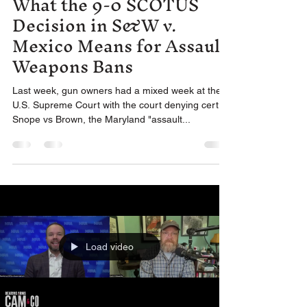
What the 9-0 SCOTUS
Decision in S&W v.
Mexico Means for Assault
Weapons Bans
Last week, gun owners had a mixed week at the
U.S. Supreme Court with the court denying cert in
Snope vs Brown, the Maryland "assault...
Load video