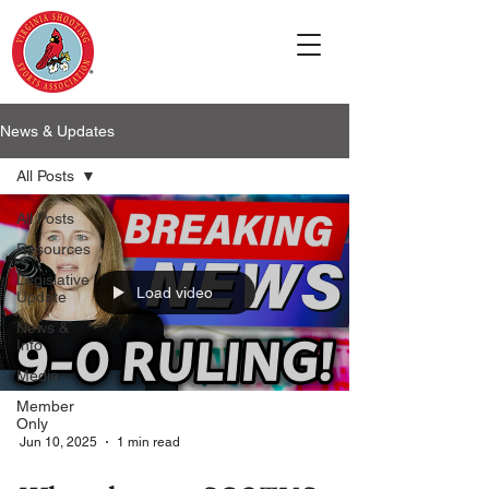
News & Updates
All Posts
All Posts
Resources
Legislative
Load video
Update
News &
Info
Media
Member
Only
Jun 10, 2025
1 min read