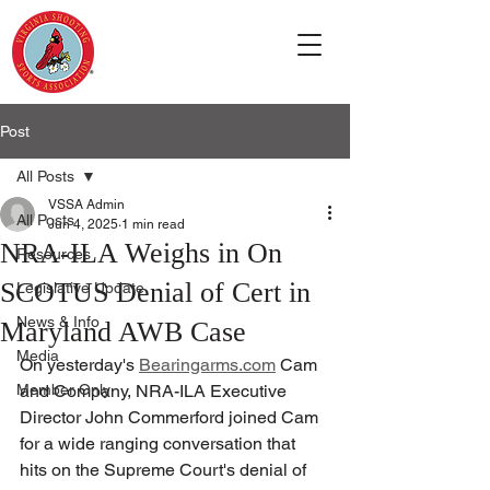
Post
All Posts
VSSA Admin
All Posts
Jun 4, 2025
1 min read
NRA-ILA Weighs in On
Resources
SCOTUS Denial of Cert in
Legislative Update
News & Info
Maryland AWB Case
Media
On yesterday's 
Bearingarms.com
 Cam 
Member Only
and Company, NRA-ILA Executive 
Director John Commerford joined Cam 
for a wide ranging conversation that 
hits on the Supreme Court's denial of 