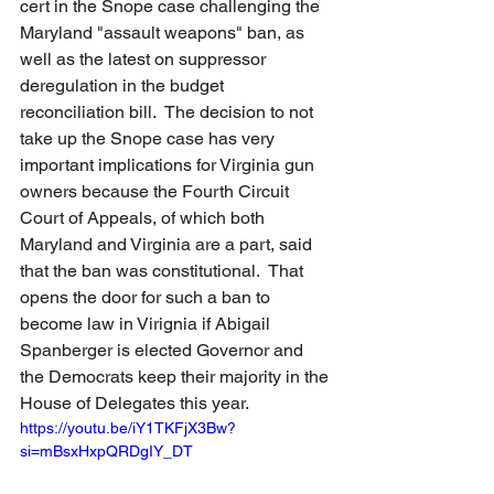
cert in the Snope case challenging the 
Maryland "assault weapons" ban, as 
well as the latest on suppressor 
deregulation in the budget 
reconciliation bill.  The decision to not 
take up the Snope case has very 
important implications for Virginia gun 
owners because the Fourth Circuit 
Court of Appeals, of which both 
Maryland and Virginia are a part, said 
that the ban was constitutional.  That 
opens the door for such a ban to 
become law in Virignia if Abigail 
Spanberger is elected Governor and 
the Democrats keep their majority in the 
House of Delegates this year.
https://youtu.be/iY1TKFjX3Bw?
si=mBsxHxpQRDgIY_DT