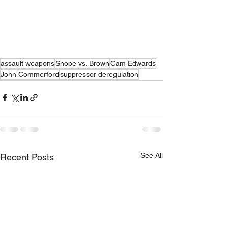
assault weapons
Snope vs. Brown
Cam Edwards
John Commerford
suppressor deregulation
See All
Recent Posts