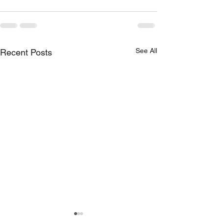
See All
Recent Posts