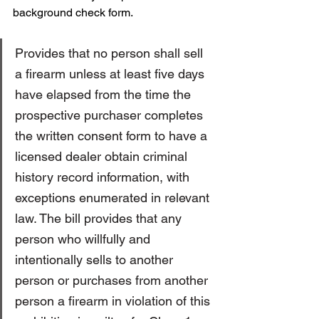
background check form. 
Provides that no person shall sell 
a firearm unless at least five days 
have elapsed from the time the 
prospective purchaser completes 
the written consent form to have a 
licensed dealer obtain criminal 
history record information, with 
exceptions enumerated in relevant 
law. The bill provides that any 
person who willfully and 
intentionally sells to another 
person or purchases from another 
person a firearm in violation of this 