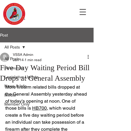
Post
All Posts
VSSA Admin
All Posts
Jan 14
1 min read
Five Day Waiting Period Bill
Resources
Drops at General Assembly
Legislative Update
News & Info
More firearm related bills dropped at 
the General Assembly yesterday ahead 
Media
of today's opening at noon. One of 
Member Only
those bills is 
HB700
, which would 
create a five day waiting period before 
an individual can take possession of a 
firearm after they complete the 