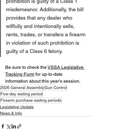
prohibition is guilty of a Class 1 
misdemeanor. Additionally, the bill 
provides that any dealer who 
willfully and intentionally sells, 
rents, trades, or transfers a firearm 
in violation of such prohibition is 
guilty of a Class 6 felony.
Be sure to check the 
VSSA Legislative 
Tracking Form
 for up-to-date 
information about this year's session.
2026 General Assembly
Gun Control
Five-day waiting period
Firearm purchase waiting periods
Legislative Update
News & Info